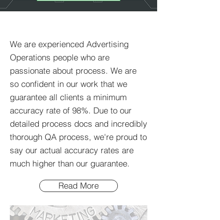
What to expect
We are experienced Advertising
Operations people who are
passionate about process. We are
so confident in our work that we
guarantee all clients a minimum
accuracy rate of 98%. Due to our
detailed process docs and incredibly
thorough QA process, we're proud to
say our actual accuracy rates are
much higher than our guarantee.
Read More