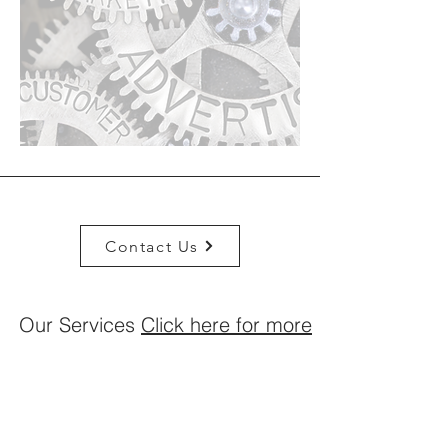
Contact Us
Our Services
Click here for more