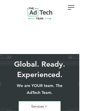
Global. Ready.
Experienced.
We are YOUR team. The
AdTech Team.
Services >