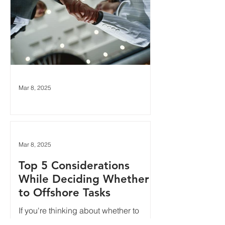
Mar 8, 2025
Top 5 AdOps Tasks to
Offshore
Sending work abroad can sound like a
Mar 8, 2025
scary idea, especially if you've
Top 5 Considerations
personally had a bad experience with
offshore customer service in...
While Deciding Whether
to Offshore Tasks
If you're thinking about whether to
offshore some of your operations work,