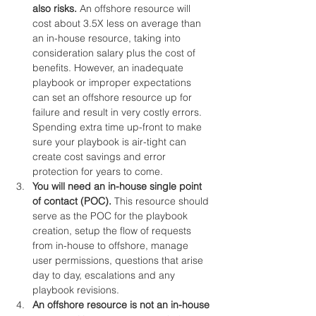
also risks. 
An offshore resource will 
cost about 3.5X less on average than 
an in-house resource, taking into 
consideration salary plus the cost of 
benefits. However, an inadequate 
playbook or improper expectations 
can set an offshore resource up for 
failure and result in very costly errors. 
Spending extra time up-front to make 
sure your playbook is air-tight can 
create cost savings and error 
protection for years to come.
You will need an in-house single point 
of contact (POC). 
This resource should 
serve as the POC for the playbook 
creation, setup the flow of requests 
from in-house to offshore, manage 
user permissions, questions that arise 
day to day, escalations and any 
playbook revisions.
An offshore resource is not an in-house 