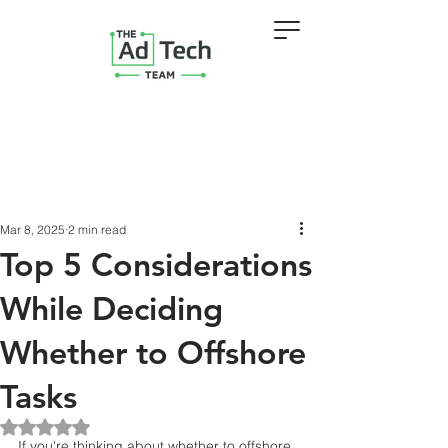
Mar 8, 2025
2 min read
Top 5 Considerations
While Deciding
Whether to Offshore
Tasks
Rated NaN out of 5 stars.
If you're thinking about whether to offshore 