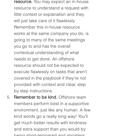
resource.
 You may expect an in-house 
resource to understand a request with 
little context or explanation and they 
will just take care of it flawlessly. 
Remember this in-house resource 
works at the same company you do, is 
going to many of the same meetings 
you go to and has the overall 
contextual understanding of what 
needs to get done. An offshore 
resource should not be expected to 
execute flawlessly on tasks that aren't 
covered in the playbook if they're not 
provided with context and clear, step 
by step instructions.
Remember to be kind.
 Offshore team 
members perform best in a supportive 
environment, just like any human. A few 
kind words go a really long way! You'll 
get much better results with kindness 
and extra support than you would by 
being short-tempered and impatient.