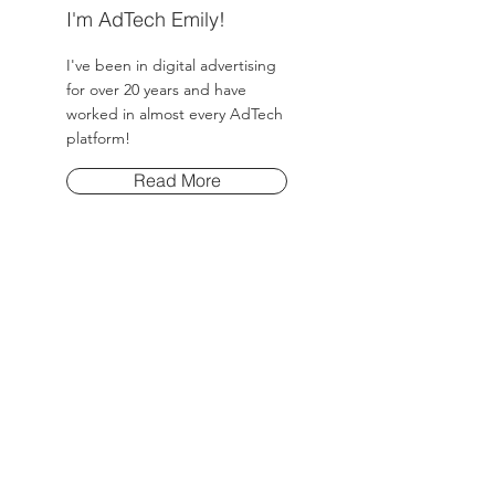
I'm AdTech Emily!
I've been in digital advertising
for over 20 years and have
worked in almost every AdTech
platform!
Read More
Post Archive
March 2025
(8)
8 posts
Tags
No tags yet.