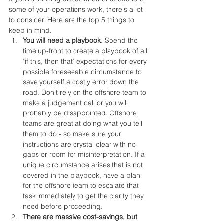
some of your operations work, there's a lot 
to consider. Here are the top 5 things to 
keep in mind.
You will need a playbook.
 Spend the 
time up-front to create a playbook of all 
"if this, then that" expectations for every 
possible foreseeable circumstance to 
save yourself a costly error down the 
road. Don't rely on the offshore team to 
make a judgement call or you will 
probably be disappointed. Offshore 
teams are great at doing what you tell 
them to do - so make sure your 
instructions are crystal clear with no 
gaps or room for misinterpretation. If a 
unique circumstance arises that is not 
covered in the playbook, have a plan 
for the offshore team to escalate that 
task immediately to get the clarity they 
need before proceeding.
There are massive cost-savings, but 